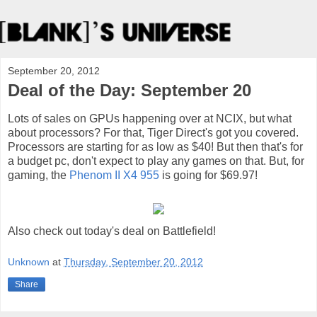
September 20, 2012
Deal of the Day: September 20
Lots of sales on GPUs happening over at NCIX, but what
about processors? For that, Tiger Direct's got you covered.
Processors are starting for as low as $40! But then that's for
a budget pc, don't expect to play any games on that. But, for
gaming, the
Phenom II X4 955
is going for $69.97!
Also check out today's deal on Battlefield!
Unknown
at
Thursday, September 20, 2012
Share