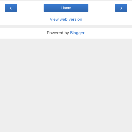
‹
›
Home
View web version
Powered by
Blogger
.