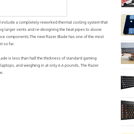
include a completely reworked thermal cooling system that
ing larger vents and re-designing the heat pipes to aloow
ance components.The new Razer Blade has one of the most
t so far.
lade is less than half the thickness of standard gaming
laptops, and weighing in at only 6.6 pounds, The Razer
e.