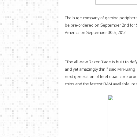
The huge company of gaming peripherals
be pre-ordered on September 2nd for $
America on September 30th, 2012.
"The all-new Razer Blade is built to def
and yet amazingly thin," said Min-Liang 
next generation of Intel quad core pr
chips and the fastest RAM available, res