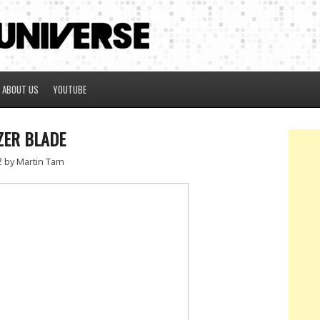
ABOUT US
YOUTUBE
ZER BLADE
2
by Martin Tam