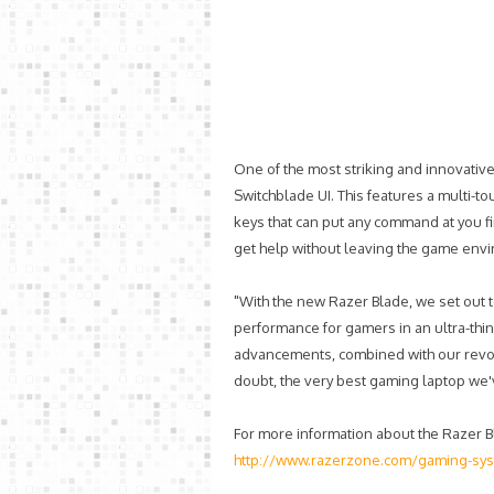
One of the most striking and innovativ
Switchblade UI. This features a multi-to
keys that can put any command at you f
get help without leaving the game env
"With the new Razer Blade, we set out
performance for gamers in an ultra-thin
advancements, combined with our revol
doubt, the very best gaming laptop we'
For more information about the Razer Bla
http://www.razerzone.com/gaming-sys