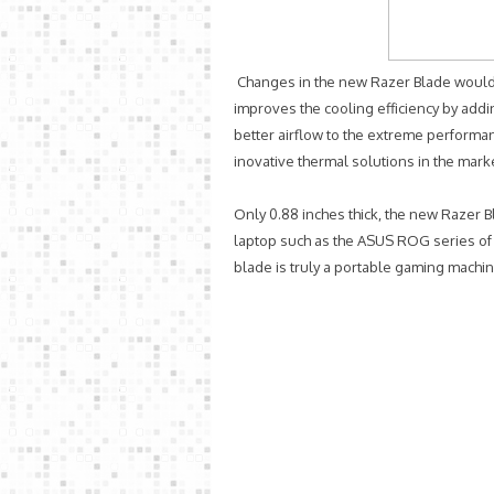
Changes in the new Razer Blade would 
improves the cooling efficiency by add
better airflow to the extreme perform
inovative thermal solutions in the marke
Only 0.88 inches thick, the new Razer B
laptop such as the ASUS ROG series of 
blade is truly a portable gaming machin