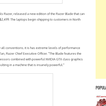
 Razer, released a new edition of the Razer Blade that can
2,499. The laptops begin shipping to customers in North
y all conventions; it is has extreme levels of performance
Tan, Razer Chief Executive Officer. "The Blade features the
ocessors combined with powerful NVIDIA GTX class graphics
ulting in a machine that is insanely powerful."
POPUL