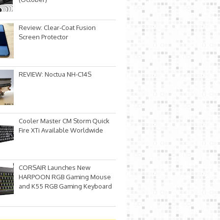
Review: Clear-Coat Fusion
Screen Protector
REVIEW: Noctua NH-C14S
Cooler Master CM Storm Quick
Fire XTi Available Worldwide
CORSAIR Launches New
HARPOON RGB Gaming Mouse
and K55 RGB Gaming Keyboard