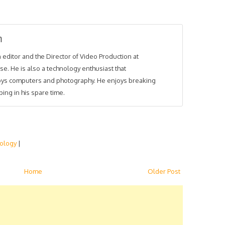
m
 editor and the Director of Video Production at
se. He is also a technology enthusiast that
joys computers and photography. He enjoys breaking
ing in his spare time.
ology
|
Home
Older Post