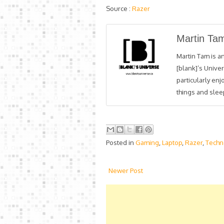
Source :
Razer
Martin Ta
Martin Tam is an
[blank]’s Univer
particularly en
things and sleep
Posted in
Gaming
,
Laptop
,
Razer
,
Techn
Newer Post