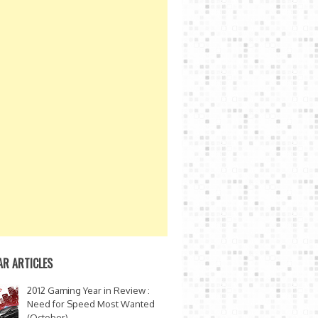
AR ARTICLES
2012 Gaming Year in Review :
Need for Speed Most Wanted
(October)