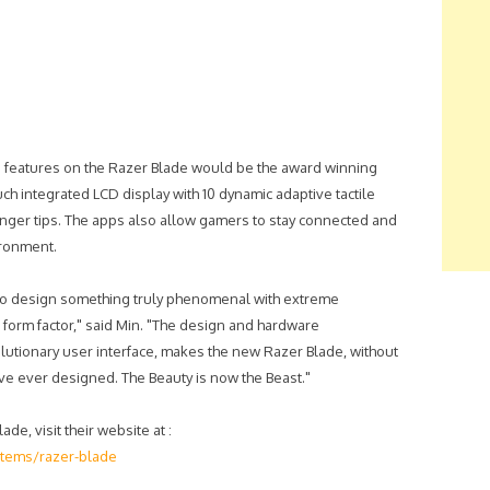
e features on the Razer Blade would be the award winning
uch integrated LCD display with 10 dynamic adaptive tactile
inger tips. The apps also allow gamers to stay connected and
ironment.
 to design something truly phenomenal with extreme
 form factor," said Min. "The design and hardware
utionary user interface, makes the new Razer Blade, without
ve ever designed. The Beauty is now the Beast."
de, visit their website at :
tems/razer-blade