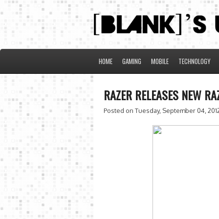
HOME
GAMING
MOBILE
TECHNOLOGY
RAZER RELEASES NEW RA
Posted on Tuesday, September 04, 201