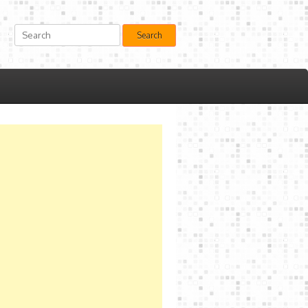
Search