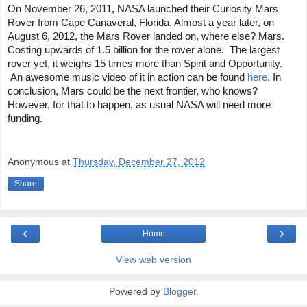
On November 26, 2011, NASA launched their Curiosity Mars 
Rover from Cape Canaveral, Florida. Almost a year later, on 
August 6, 2012, the Mars Rover landed on, where else? Mars. 
Costing upwards of 1.5 billion for the rover alone.  The largest 
rover yet, it weighs 15 times more than Spirit and Opportunity. 
 An awesome music video of it in action can be found 
here
. 
In 
conclusion, Mars could be the next frontier, who knows? 
However, for that to happen, as usual NASA will need more 
funding.
Anonymous
at
Thursday, December 27, 2012
Share
‹
›
Home
View web version
Powered by
Blogger
.