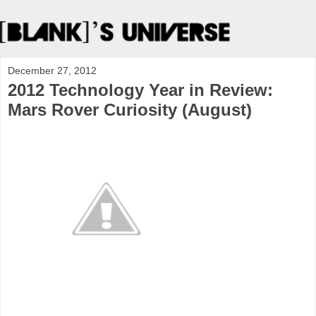
December 27, 2012
2012 Technology Year in Review:
Mars Rover Curiosity (August)