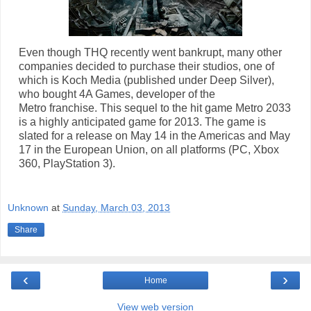
Even though THQ recently went bankrupt, many other
companies decided to purchase their studios, one of
which is Koch Media (published under Deep Silver),
who bought 4A Games, developer of the
Metro franchise. This sequel to the hit game Metro 2033
is a highly anticipated game for 2013. The game is
slated for a release on May 14 in the Americas and May
17 in the European Union, on all platforms (PC, Xbox
360, PlayStation 3).
Unknown
at
Sunday, March 03, 2013
Share
‹
›
Home
View web version