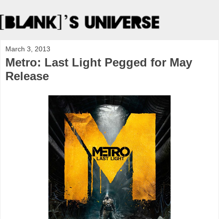
March 3, 2013
Metro: Last Light Pegged for May
Release