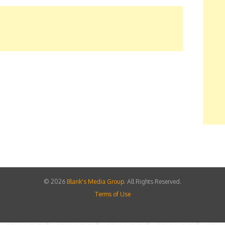
©
2026
Blank's Media Group
. All Rights Reserved.
Terms of Use