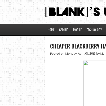
HOME
GAMING
MOBILE
TECHNOLOGY
CHEAPER BLACKBERRY H
Posted on Monday, April 01, 2013
by Mar