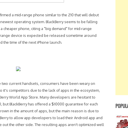
irmed a mid-range phone similar to the Z10 that will debut
s newest operating system. BlackBerry seems to be falling
e a cheaper phone, citing a "big demand" for mid-range
id-range device is expected be released sometime around
 the time of the next iPhone launch.
the two current handsets, consumers have been weary on
it's competitors due to the lack of apps in the ecosystem,
ckBerry World App Store. Many developers are hesitant to
0, but BlackBerry has offered a $10000 guarantee for each
POPUL
grown in the amount of apps, but the main reason is due to
kBerry to allow app developers to load their Android app and
 out the other side. The resulting apps aren't optimized well