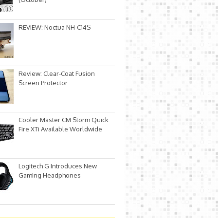
REVIEW: Noctua NH-C14S
Review: Clear-Coat Fusion
Screen Protector
Cooler Master CM Storm Quick
Fire XTi Available Worldwide
Logitech G Introduces New
Gaming Headphones