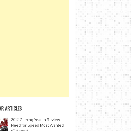
AR ARTICLES
2012 Gaming Year in Review :
Need for Speed Most Wanted
(October)