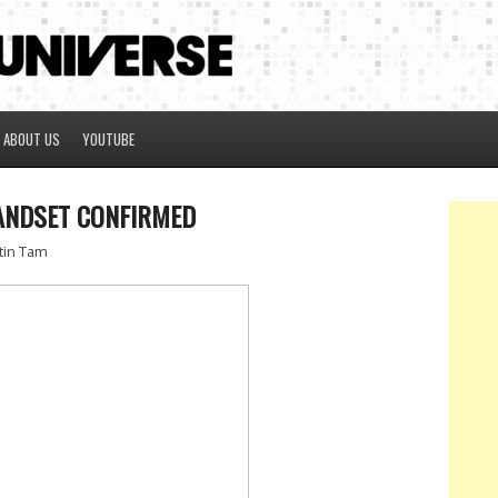
ABOUT US
YOUTUBE
ANDSET CONFIRMED
tin Tam