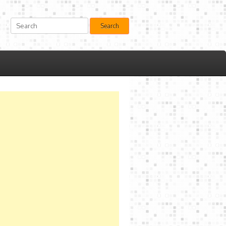
Search