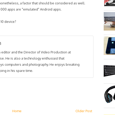
nonetheless, a factor that should be considered as well.
0 000 apps are "emulated" Android apps.
 10 device?
m
 editor and the Director of Video Production at
se. He is also a technology enthusiast that
joys computers and photography. He enjoys breaking
ing in his spare time.
Home
Older Post