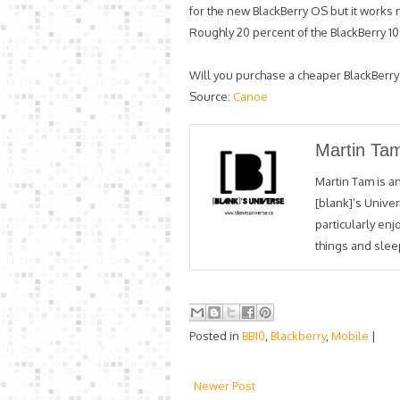
for the new BlackBerry OS but it works 
Roughly 20 percent of the BlackBerry 1
Will you purchase a cheaper BlackBerry
Source:
Canoe
Martin Ta
Martin Tam is an
[blank]’s Univer
particularly en
things and sleep
Posted in
BB10
,
Blackberry
,
Mobile
|
Newer Post