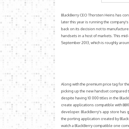
BlackBerry CEO Thorsten Heins has conf
later this year is running the company'
back on its decision not to manufactur
handsets in a host of markets. This m
September 2013, which is roughly around
Along with the premium price tag for 
picking up the new handset compared to 
despite having 10 000 titles in the Bla
create applications compatible with BB1
developer. BlackBerry's app store has 
the porting application created by Blac
watch a BlackBerry compatible one come