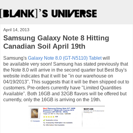
April 14, 2013
Samsung Galaxy Note 8 Hitting
Canadian Soil April 19th
Samsung's
Galaxy Note 8.0 (GT-N5110) Tablet
will
be available very soon! Samsung has stated previously that
the Note 8.0 will arrive in the second quarter but Best Buy's
website indicates that it will be "in our warehouse on
04/19/2013". This suggests that it will be then shipped out to
customers. Pre-orders currently have "Limited Quantities
Available". Both 16GB and 32GB flavors will be offered but
currently, only the 16GB is arriving on the 19th.