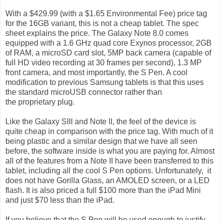
With a $429.99 (with a $1.65 Environmental Fee) price tag
for the 16GB variant, this is not a cheap tablet. The spec
sheet explains the price. The Galaxy Note 8.0 comes
equipped with a 1.6 GHz quad core Exynos processor, 2GB
of RAM, a microSD card slot, 5MP back camera (capable of
full HD video recording at 30 frames per second), 1.3 MP
front camera, and most importantly, the S Pen. A cool
modification to previous Samsung tablets is that this uses
the standard microUSB connector rather than
the proprietary plug.
Like the Galaxy SIII and Note II, the feel of the device is
quite cheap in comparison with the price tag. With much of it
being plastic and a similar design that we have all seen
before, the software inside is what you are paying for. Almost
all of the features from a Note II have been transferred to this
tablet, including all the cool S Pen options. Unfortunately, it
does not have Gorilla Glass, an AMOLED screen, or a LED
flash. It is also priced a full $100 more than the iPad Mini
and just $70 less than the iPad.
If you believe that the S Pen will be used enough to justify