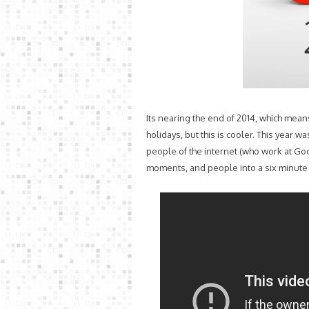
Its nearing the end of 2014, which mea
holidays, but this is cooler. This year wa
people of the internet (who work at Go
moments, and people into a six minute t