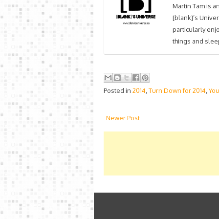
Martin Tam is an
[blank]’s Univer
particularly en
things and sleep
Posted in
2014
,
Turn Down for 2014
,
Yo
Newer Post