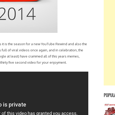
ns it is the season for a new YouTube Rewind and also the
s full of viral videos once again, and in celebration, the
ogle at least) have crammed all of this years memes,
hirty five second video for your enjoyment.
POPUL