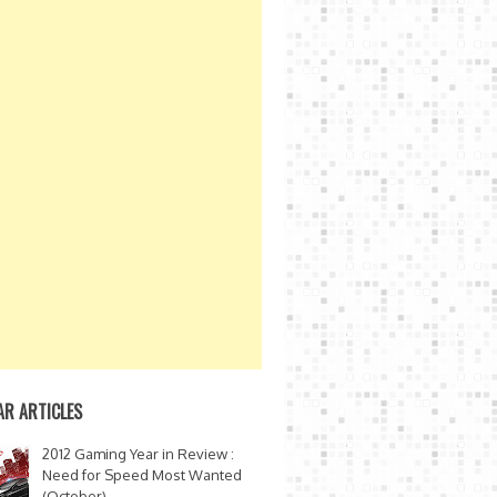
AR ARTICLES
2012 Gaming Year in Review :
Need for Speed Most Wanted
(October)