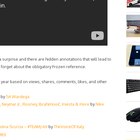
 a surprise and there are hidden annotations that will lead to
 forget about the obligatory Frozen reference.
s year based on views, shares, comments, likes, and other
by
SA Wardega
, Neymar Jr., Rooney, Ibrahimović, Iniesta & more
by
Nike
ristina Scuccia – #TEAMJ-AX
by
TheVoiceOf Italy
apy