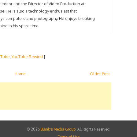
 editor and the Director of Video Production at
se. He is also a technology enthusiast that
joys computers and photography. He enjoys breaking
ing in his spare time.
uTube
,
YouTube Rewind
|
Home
Older Post
©
2026
Blank's Media Group
. All Rights Reserved.
Terms of Use