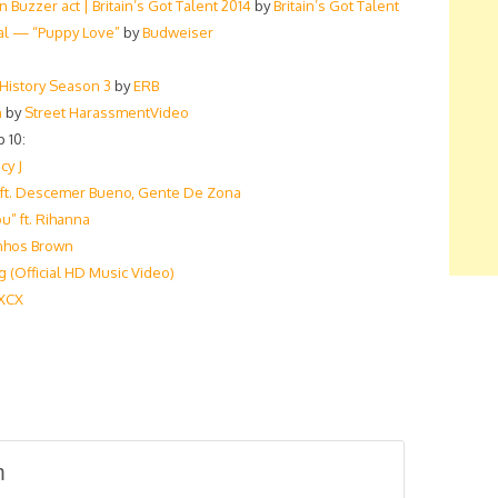
Buzzer act | Britain’s Got Talent 2014
by
Britain’s Got Talent
al — “Puppy Love”
by
Budweiser
 History Season 3
by
ERB
n
by
Street HarassmentVideo
 10:
cy J
) ft. Descemer Bueno, Gente De Zona
u” ft. Rihanna
linhos Brown
 (Official HD Music Video)
 XCX
m