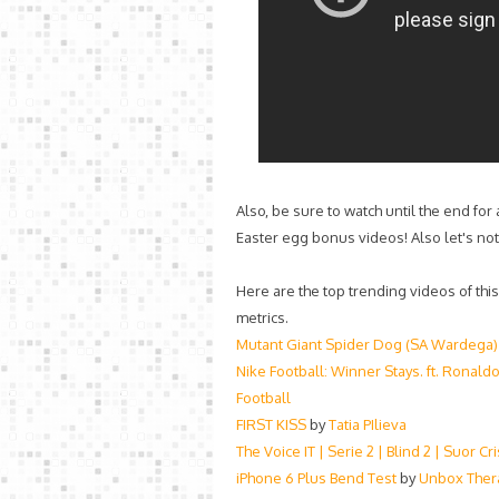
Also, be sure to watch until the end for
Easter egg bonus videos! Also let's not
Here are the top trending videos of thi
metrics.
Mutant Giant Spider Dog (SA Wardega)
Nike Football: Winner Stays. ft. Ronaldo
Football
FIRST KISS
by
Tatia PIlieva
The Voice IT | Serie 2 | Blind 2 | Suor C
iPhone 6 Plus Bend Test
by
Unbox Ther