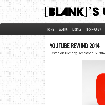
HOME
GAMING
MOBILE
TECHNOLOGY
YOUTUBE REWIND 2014
Posted on Tuesday, December 09, 2014