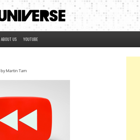
ABOUT US
YOUTUBE
by Martin Tam