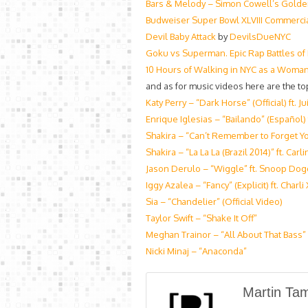
Bars & Melody – Simon Cowell’s Golden 
Budweiser Super Bowl XLVIII Commerci
Devil Baby Attack
by
DevilsDueNYC
Goku vs Superman. Epic Rap Battles of
10 Hours of Walking in NYC as a Woma
and as for music videos here are the top
Katy Perry – “Dark Horse” (Official) ft. Jui
Enrique Iglesias – “Bailando” (Español
Shakira – “Can’t Remember to Forget Yo
Shakira – “La La La (Brazil 2014)” ft. Car
Jason Derulo – “Wiggle” ft. Snoop Dogg
Iggy Azalea – “Fancy” (Explicit) ft. Charli
Sia – “Chandelier” (Official Video)
Taylor Swift – “Shake It Off”
Meghan Trainor – “All About That Bass”
Nicki Minaj – “Anaconda”
Martin Ta