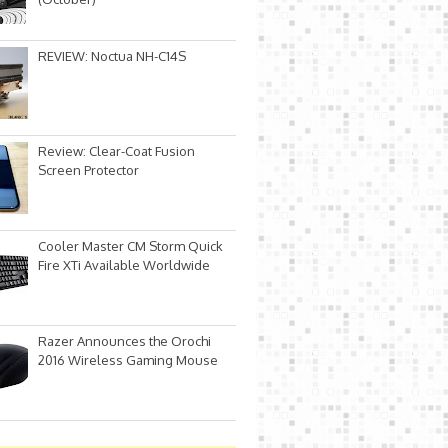
REVIEW: Noctua NH-C14S
Review: Clear-Coat Fusion
Screen Protector
Cooler Master CM Storm Quick
Fire XTi Available Worldwide
Razer Announces the Orochi
2016 Wireless Gaming Mouse