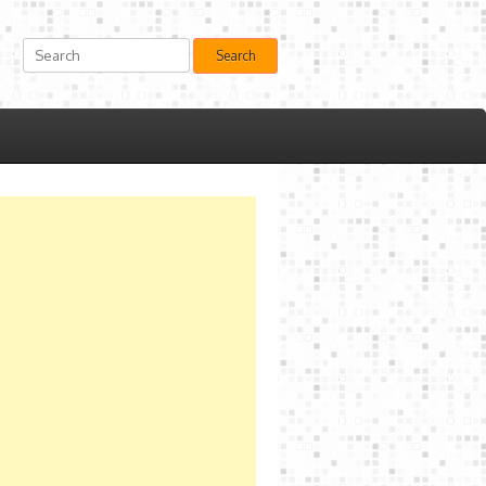
Search