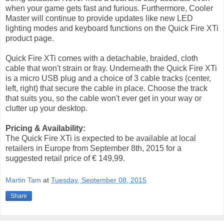
when your game gets fast and furious. Furthermore, Cooler
Master will continue to provide updates like new LED
lighting modes and keyboard functions on the Quick Fire XTi
product page.
Quick Fire XTi comes with a detachable, braided, cloth
cable that won't strain or fray. Underneath the Quick Fire XTi
is a micro USB plug and a choice of 3 cable tracks (center,
left, right) that secure the cable in place. Choose the track
that suits you, so the cable won't ever get in your way or
clutter up your desktop.
Pricing & Availability:
The Quick Fire XTi is expected to be available at local
retailers in Europe from September 8th, 2015 for a
suggested retail price of € 149,99.
Martin Tam
at
Tuesday, September 08, 2015
Share