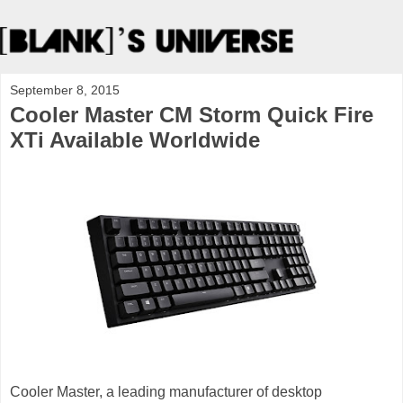
September 8, 2015
Cooler Master CM Storm Quick Fire
XTi Available Worldwide
Cooler Master, a leading manufacturer of desktop