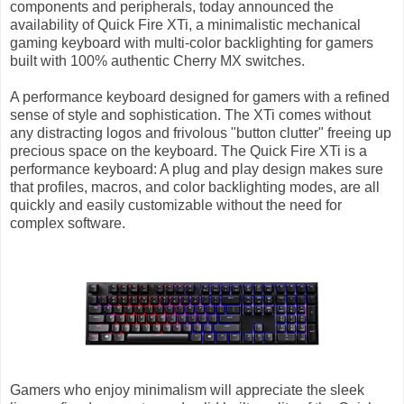
components and peripherals, today announced the
availability of Quick Fire XTi, a minimalistic mechanical
gaming keyboard with multi-color backlighting for gamers
built with 100% authentic Cherry MX switches.
A performance keyboard designed for gamers with a refined
sense of style and sophistication. The XTi comes without
any distracting logos and frivolous "button clutter" freeing up
precious space on the keyboard. The Quick Fire XTi is a
performance keyboard: A plug and play design makes sure
that profiles, macros, and color backlighting modes, are all
quickly and easily customizable without the need for
complex software.
Gamers who enjoy minimalism will appreciate the sleek