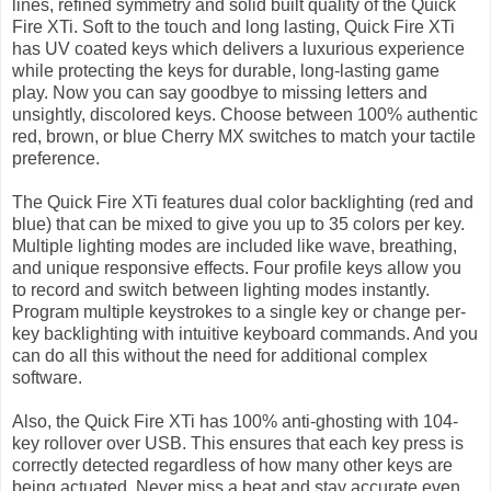
lines, refined symmetry and solid built quality of the Quick
Fire XTi. Soft to the touch and long lasting, Quick Fire XTi
has UV coated keys which delivers a luxurious experience
while protecting the keys for durable, long-lasting game
play. Now you can say goodbye to missing letters and
unsightly, discolored keys. Choose between 100% authentic
red, brown, or blue Cherry MX switches to match your tactile
preference.
The Quick Fire XTi features dual color backlighting (red and
blue) that can be mixed to give you up to 35 colors per key.
Multiple lighting modes are included like wave, breathing,
and unique responsive effects. Four profile keys allow you
to record and switch between lighting modes instantly.
Program multiple keystrokes to a single key or change per-
key backlighting with intuitive keyboard commands. And you
can do all this without the need for additional complex
software.
Also, the Quick Fire XTi has 100% anti-ghosting with 104-
key rollover over USB. This ensures that each key press is
correctly detected regardless of how many other keys are
being actuated. Never miss a beat and stay accurate even