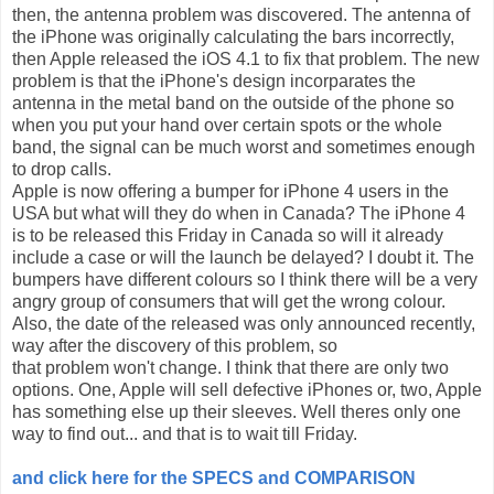
then, the antenna problem was discovered. The antenna of
the iPhone was originally calculating the bars incorrectly,
then Apple released the iOS 4.1 to fix that problem. The new
problem is that the iPhone's design incorparates the
antenna in the metal band on the outside of the phone so
when you put your hand over certain spots or the whole
band, the signal can be much worst and sometimes enough
to drop calls.
Apple is now offering a bumper for iPhone 4 users in the
USA but what will they do when in Canada? The iPhone 4
is to be released this Friday in Canada so will it already
include a case or will the launch be delayed? I doubt it. The
bumpers have different colours so I think there will be a very
angry group of consumers that will get the wrong colour.
Also, the date of the released was only announced recently,
way after the discovery of this problem, so
that problem won't change. I think that there are only two
options. One, Apple will sell defective iPhones or, two, Apple
has something else up their sleeves. Well theres only one
way to find out... and that is to wait till Friday.
and click here for the SPECS and COMPARISON