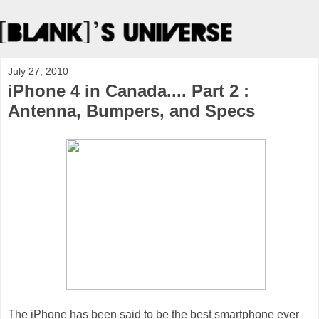
July 27, 2010
iPhone 4 in Canada.... Part 2 :
Antenna, Bumpers, and Specs
The iPhone has been said to be the best smartphone ever