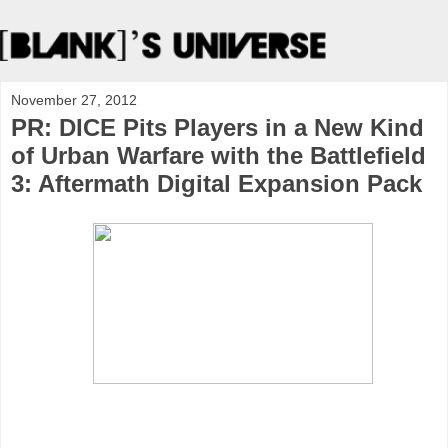
November 27, 2012
PR: DICE Pits Players in a New Kind
of Urban Warfare with the Battlefield
3: Aftermath Digital Expansion Pack