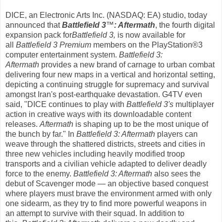
DICE, an
Electronic Arts Inc.
(NASDAQ: EA) studio, today
announced that
Battlefield 3
™
: Aftermath
, the fourth digital
expansion pack for
Battlefield 3,
is now available for
all
Battlefield 3 Premium
members on the PlayStation®3
computer entertainment system.
Battlefield 3:
Aftermath
provides a new brand of carnage to urban combat
delivering four new maps in a vertical and horizontal setting,
depicting a continuing struggle for supremacy and survival
amongst Iran's post-earthquake devastation. G4TV even
said, "DICE continues to play with
Battlefield 3's
multiplayer
action in creative ways with its downloadable content
releases.
Aftermath
is shaping up to be the most unique of
the bunch by far." In
Battlefield 3: Aftermath
players can
weave through the shattered districts, streets and cities in
three new vehicles including heavily modified troop
transports and a civilian vehicle adapted to deliver deadly
force to the enemy.
Battlefield 3: Aftermath
also sees the
debut of Scavenger mode — an objective based conquest
where players must brave the environment armed with only
one sidearm, as they try to find more powerful weapons in
an attempt to survive with their squad. In addition to