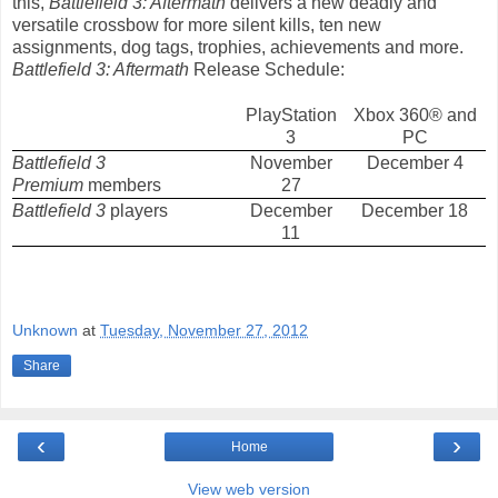
this,
Battlefield 3: Aftermath
delivers a new deadly and
versatile crossbow for more silent kills, ten new
assignments, dog tags, trophies, achievements and more.
Battlefield 3: Aftermath
Release Schedule:
PlayStation
Xbox 360® and
3
PC
Battlefield 3
November
December 4
Premium
members
27
Battlefield 3
players
December
December 18
11
Unknown
at
Tuesday, November 27, 2012
Share
‹
›
Home
View web version