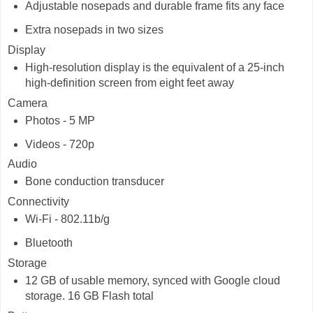
Adjustable nosepads and durable frame fits any face
Extra nosepads in two sizes
Display
High-resolution display is the equivalent of a 25-inch
high-definition screen from eight feet away
Camera
Photos - 5 MP
Videos - 720p
Audio
Bone conduction transducer
Connectivity
Wi-Fi - 802.11b/g
Bluetooth
Storage
12 GB of usable memory, synced with Google cloud
storage. 16 GB Flash total