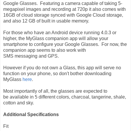
Google Glasses. Featuring a camera capable of taking 5-
megapixel images and recording at 720p it also comes with
16GB of cloud storage synced with Google Cloud storage,
and also 12 GB of built in usable memory.
For those who have an Android device running 4.0.3 or
higher, the MyGlass companion app will allow your
smartphone to configure your Google Glasses. For now, the
companion app seems to also work with
SMS messaging and GPS.
However if you do not own a Glass, this app will serve no
function on your phone, so don't bother downloading
MyGlass
here
.
Most importantly of all, the glasses are expected to
be available in 5 different colors, charcoal, tangerine, shale,
cotton and sky.
Additional Specifications
Fit