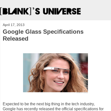
April 17, 2013
Google Glass Specifications
Released
Expected to be the next big thing in the tech industry,
Google has recently released the official specifications for