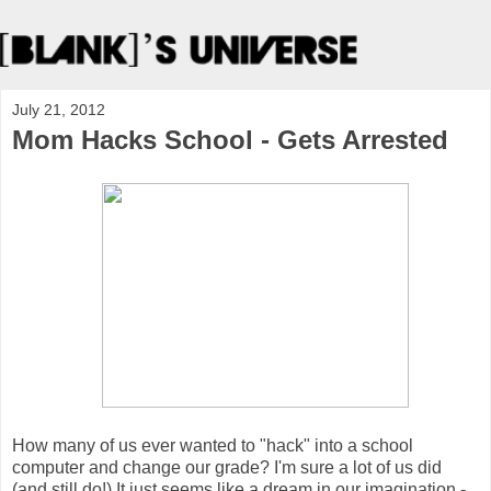
July 21, 2012
Mom Hacks School - Gets Arrested
How many of us ever wanted to "hack" into a school
computer and change our grade? I'm sure a lot of us did
(and still do!) It just seems like a dream in our imagination -