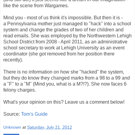
like the scene from Wargames.
Mind you - most of us think it's impossible. But then it is -
a Pennsylvania mother just managed to "hack" into a school
system and change the grades of two of her children and
read emails. She was employed by the Northwestern Lehigh
School District from 2008 - April 2011, as an administrative
school secretary to work at Lehigh University as an event
coordinator (she got removed from her position there
recently).
There is no information on how she "hacked" the system,
but they do know they changed marks from a 98 to a 99 and
a "F" to a "M" (Mind you, what is a M?!?). She now faces 6
felony charges.
What's your opinion on this? Leave us a comment below!
Source:
Tom's Guide
Unknown
at
Saturday, July 21, 2012