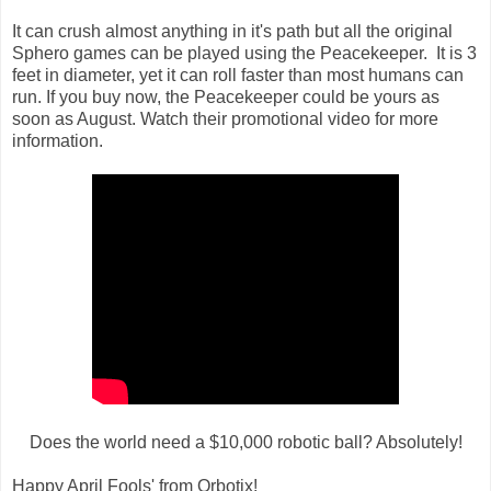
It can crush almost anything in it's path but all the original
Sphero games can be played using the Peacekeeper.
It is 3
feet in diameter, yet it can roll faster than most humans can
run. If you buy now, the Peacekeeper could be yours as
soon as August. Watch their promotional video for more
information.
Does the world need a $10,000 robotic ball? Absolutely!
Happy April Fools' from Orbotix!