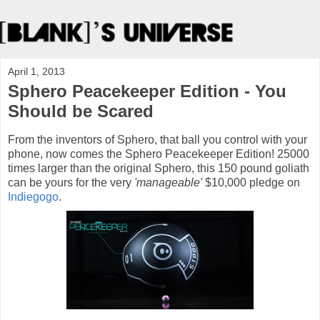
April 1, 2013
Sphero Peacekeeper Edition - You
Should be Scared
From the inventors of Sphero, that ball you control with your
phone, now comes the Sphero Peacekeeper Edition! 25000
times larger than the original Sphero, this 150 pound goliath
can be yours for the very
'manageable'
$10,000 pledge on
Indiegogo
.